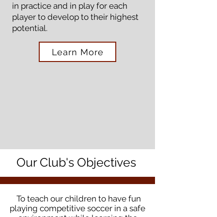
in practice and in play for each
player to develop to their highest
potential.
Learn More
Our Club's Objectives
To teach our children to have fun
playing competitive soccer in a safe