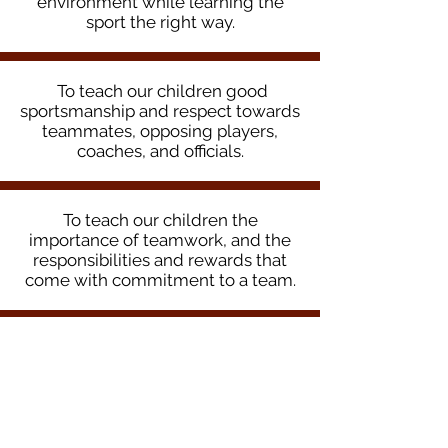
environment while learning the
sport the right way.
To teach our children good
sportsmanship and respect towards
teammates, opposing players,
coaches, and officials.
To teach our children the
importance of teamwork, and the
responsibilities and rewards that
come with commitment to a team.
To provide high quality,
professional soccer training so
players can develop to the best of
their ability.