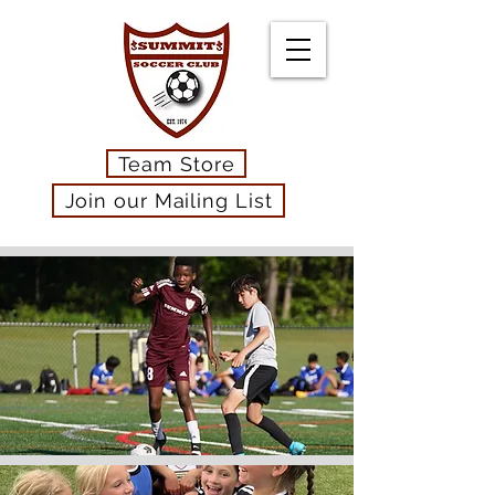
Team Store
Join our Mailing List