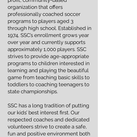
profit, community-based
organization that offers
professionally coached soccer
programs to players aged 3
through high school. Established in
1974, SSC’s enrollment grows year
over year and currently supports
approximately 1,000 players. SSC
strives to provide age-appropriate
programs to children interested in
learning and playing the beautiful
game from teaching basic skills to
toddlers to coaching teenagers to
state championships.
SSC has a long tradition of putting
our kids’ best interest first. Our
respected coaches and dedicated
volunteers strive to create a safe,
fun and positive environment both