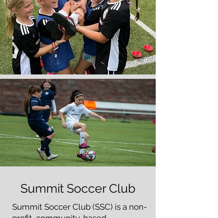
Summit Soccer Club
Summit Soccer Club (SSC) is a non-