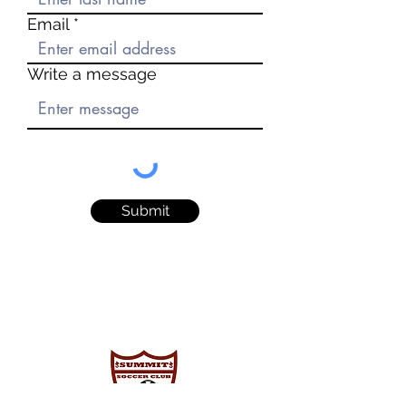
Email
Write a message
Submit