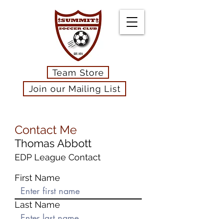
Team Store
Join our Mailing List
Contact Me
Thomas Abbott
EDP League Contact
First Name
Last Name