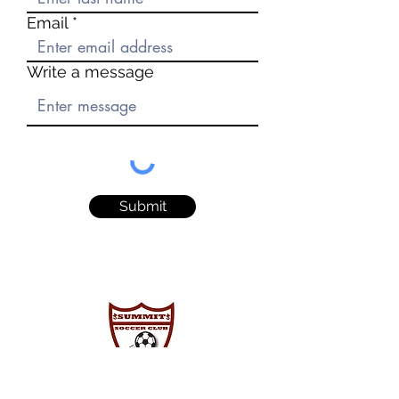
Email
Write a message
Submit